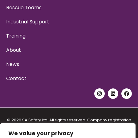
Rescue Teams
Industrial Support
Training
About
News
Contact
© 2026 SA Safety Ltd. All rights reserved. Company registration
No. 11192557. VAT registration No. 288 5571 48. Address: Unit 6
Stidston Rural Industrial Park, Stidston Lane, South Brent Devon
We value your privacy
TQ10 9JT.