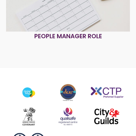
PEOPLE MANAGER ROLE
R