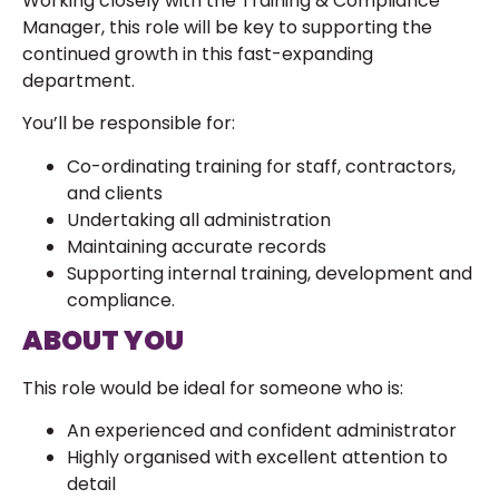
Working closely with the Training & Compliance
Manager, this role will be key to supporting the
continued growth in this fast-expanding
department.
You’ll be responsible for:
Co-ordinating training for staff, contractors,
and clients
Undertaking all administration
Maintaining accurate records
Supporting internal training, development and
compliance.
ABOUT YOU
This role would be ideal for someone who is:
An experienced and confident administrator
Highly organised with excellent attention to
detail