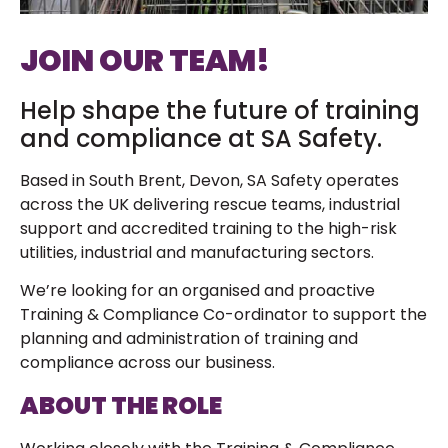
JOIN OUR TEAM!
Help shape the future of training
and compliance at SA Safety.
Based in South Brent, Devon, SA Safety operates
across the UK delivering rescue teams, industrial
support and accredited training to the high-risk
utilities, industrial and manufacturing sectors.
We’re looking for an organised and proactive
Training & Compliance Co-ordinator to support the
planning and administration of training and
compliance across our business.
ABOUT THE ROLE