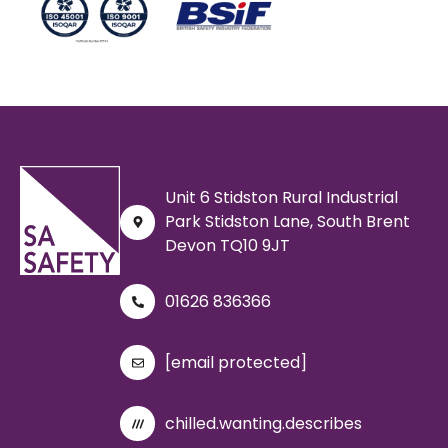
Unit 6 Stidston Rural Industrial
Park Stidston Lane, South Brent
Devon TQ10 9JT
01626 836366
[email protected]
chilled.wanting.describes