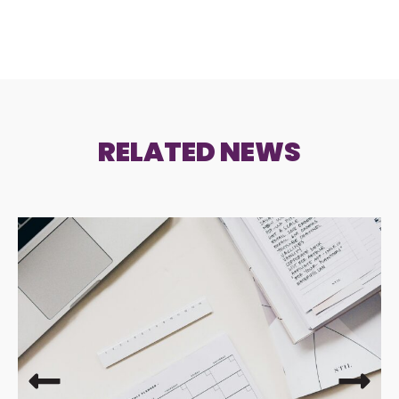
RELATED NEWS