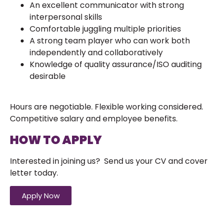
An excellent communicator with strong
interpersonal skills
Comfortable juggling multiple priorities
A strong team player who can work both
independently and collaboratively
Knowledge of quality assurance/ISO auditing
desirable
Hours are negotiable. Flexible working considered.
Competitive salary and employee benefits.
HOW TO APPLY
Interested in joining us? Send us your CV and cover
letter today.
Apply Now