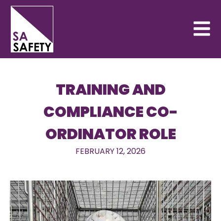
TRAINING AND
COMPLIANCE CO-
ORDINATOR ROLE
FEBRUARY 12, 2026