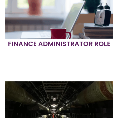
FINANCE ADMINISTRATOR ROLE