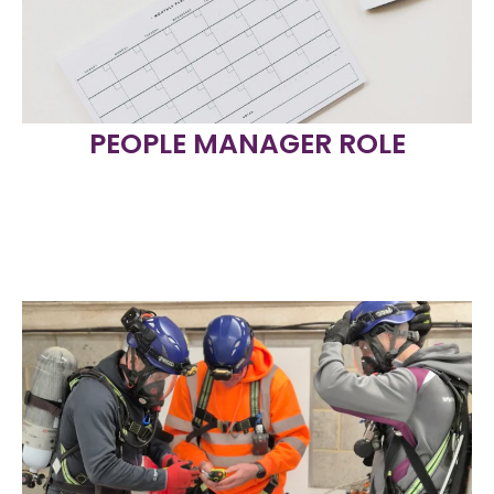
PEOPLE MANAGER ROLE