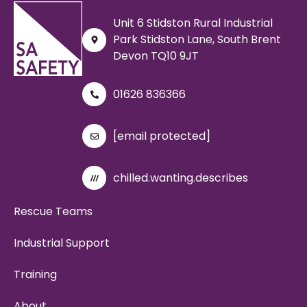
Unit 6 Stidston Rural Industrial
Park Stidston Lane, South Brent
Devon TQ10 9JT
01626 836366
[email protected]
chilled.wanting.describes
Rescue Teams
Industrial Support
Training
About