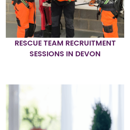
RESCUE TEAM RECRUITMENT
SESSIONS IN DEVON