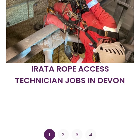
IRATA ROPE ACCESS
TECHNICIAN JOBS IN DEVON
1
2
3
4