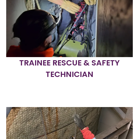
TRAINEE RESCUE & SAFETY
TECHNICIAN