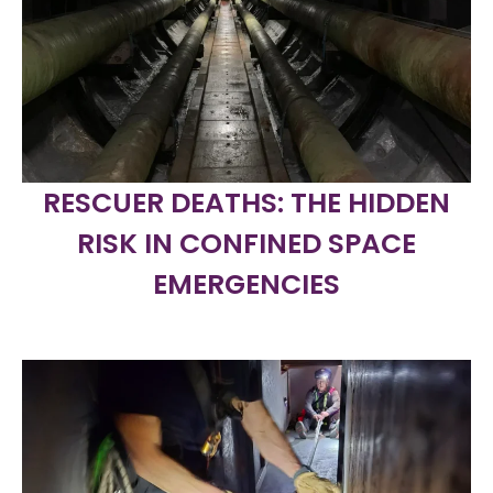
RESCUER DEATHS: THE HIDDEN
RISK IN CONFINED SPACE
EMERGENCIES