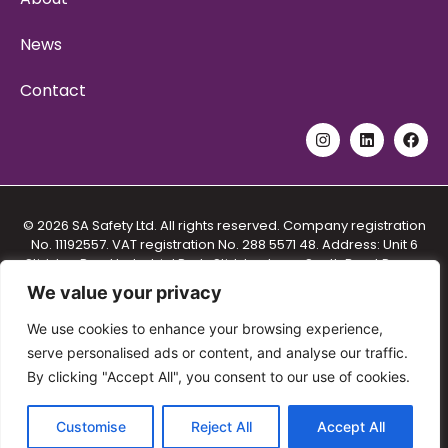
News
Contact
© 2026 SA Safety Ltd. All rights reserved. Company registration
No. 11192557. VAT registration No. 288 5571 48. Address: Unit 6
Stidston Rural Industrial Park, Stidston Lane, South Brent Devon
TQ10 9JT.
We value your privacy
Privacy Policy
|
Cookie Policy
|
We use cookies to enhance your browsing experience,
Terms and Conditions for Provision of Training
|
serve personalised ads or content, and analyse our traffic.
Terms and Conditions for the Sale of Goods and Services
|
By clicking "Accept All", you consent to our use of cookies.
Equal Opportunities Policy
Customise
Reject All
Accept All