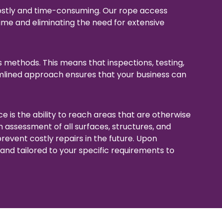
ostly and time-consuming. Our rope access
ime and eliminating the need for extensive
s methods. This means that inspections, testing,
amlined approach ensures that your business can
 is the ability to reach areas that are otherwise
h assessment of all surfaces, structures, and
revent costly repairs in the future. Upon
and tailored to your specific requirements to