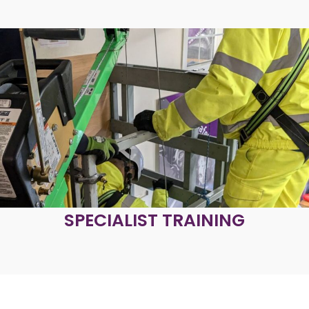
SPECIALIST TRAINING