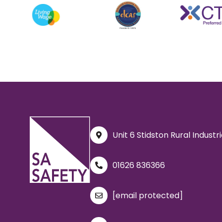
Unit 6 Stidston Rural Indust
01626 836366
[email protected]