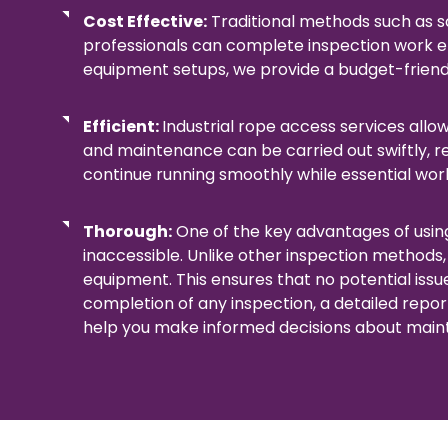
Cost Effective:
Traditional methods such as s
professionals can complete inspection work eff
equipment setups, we provide a budget-friendl
Efficient:
Industrial rope access services allo
and maintenance can be carried out swiftly, 
continue running smoothly while essential wor
Thorough:
One of the key advantages of using
inaccessible. Unlike other inspection methods,
equipment. This ensures that no potential issu
completion of any inspection, a detailed repor
help you make informed decisions about main