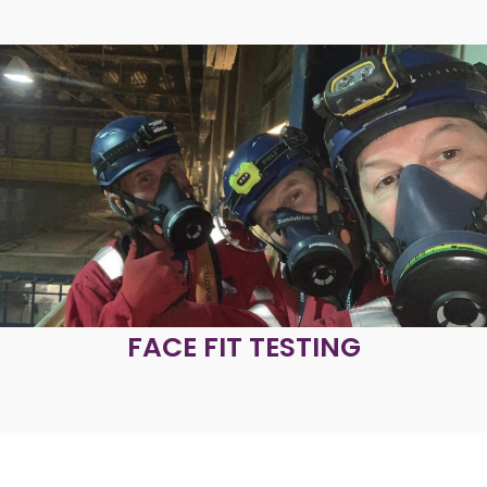
FACE FIT TESTING