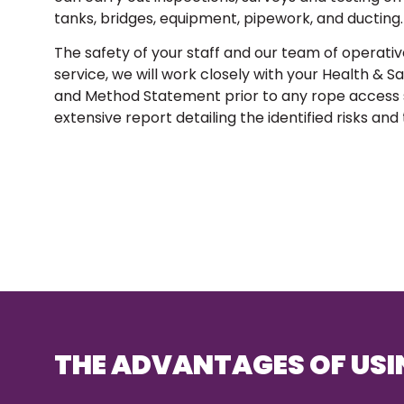
tanks, bridges, equipment, pipework, and ducting.
The safety of your staff and our team of operativ
service, we will work closely with your Health & 
and Method Statement prior to any rope access se
extensive report detailing the identified risks and
THE ADVANTAGES OF USI