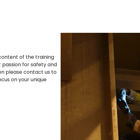
ontent of the training
r passion for safety and
hen please contact us to
focus on your unique