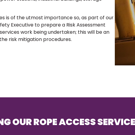
es is of the utmost importance so, as part of our
Safety Executive to prepare a Risk Assessment
rvices work being undertaken; this will be an
 the risk mitigation procedures.
NG OUR ROPE ACCESS SERVIC