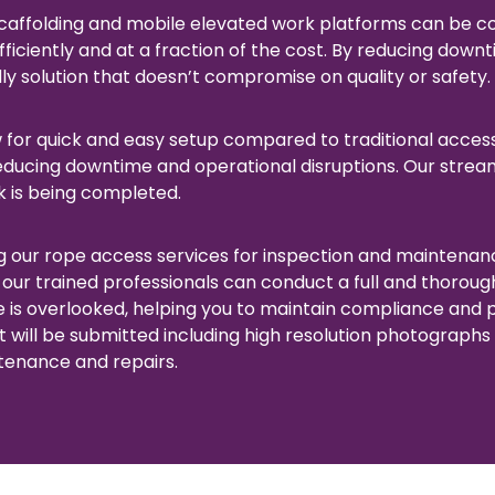
caffolding and mobile elevated work platforms can be c
iciently and at a fraction of the cost. By reducing downt
y solution that doesn’t compromise on quality or safety.
w for quick and easy setup compared to traditional acces
reducing downtime and operational disruptions. Our stre
k is being completed.
 our rope access services for inspection and maintenance
 our trained professionals can conduct a full and thoroug
e is overlooked, helping you to maintain compliance and p
t will be submitted including high resolution photographs 
tenance and repairs.