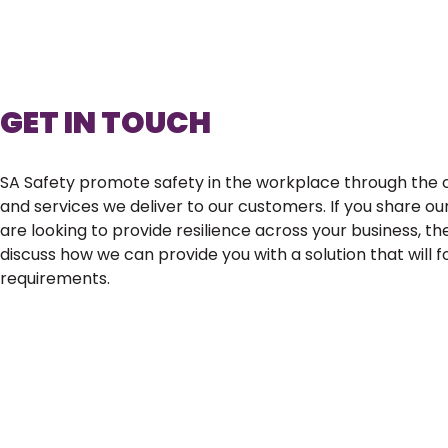
GET IN TOUCH
SA Safety promote safety in the workplace through the c
and services we deliver to our customers. If you share ou
are looking to provide resilience across your business, t
discuss how we can provide you with a solution that will 
requirements.