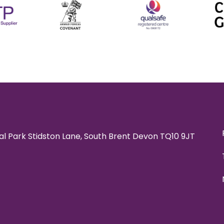
rial Park Stidston Lane, South Brent Devon TQ10 9JT