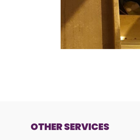
OTHER SERVICES