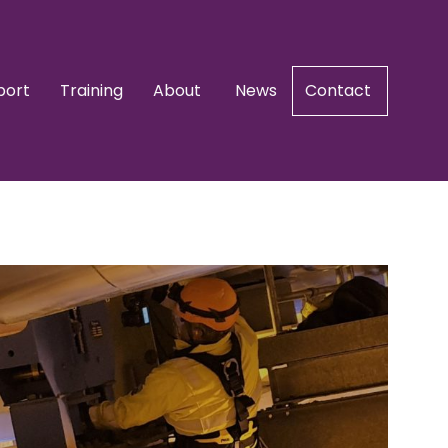
port
Training
About
News
Contact