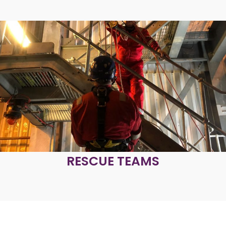
RESCUE TEAMS