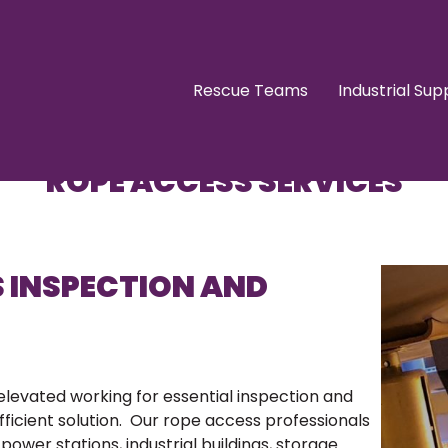
Rescue Teams
Industrial Sup
ROPE ACCESS SERVICES
S INSPECTION AND
 elevated working for essential inspection and
fficient solution. Our rope access professionals
power stations, industrial buildings, storage