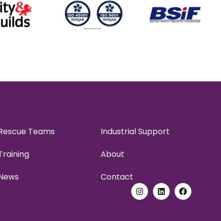
Rescue Teams
Industrial Support
Training
About
News
Contact