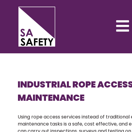
INDUSTRIAL ROPE ACCES
MAINTENANCE
Using rope access services instead of traditional
maintenance tasks is a safe, cost effective, and e
can carry out inspections, surveys and testing on 