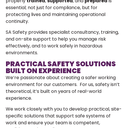
properly
trained
,
supported
, and
prepared
is
essential; not just for compliance, but for
protecting lives and maintaining operational
continuity.
SA Safety provides specialist consultancy, training,
and on-site support to help you manage risk
effectively, and to work safely in hazardous
environments.
PRACTICAL SAFETY SOLUTIONS
BUILT ON EXPERIENCE
We’re passionate about creating a safer working
environment for our customers. For us, safety isn’t
theoretical, it’s built on years of real-world
experience.
We work closely with you to develop practical, site-
specific solutions that support safe systems of
work and ensure your team is competent,