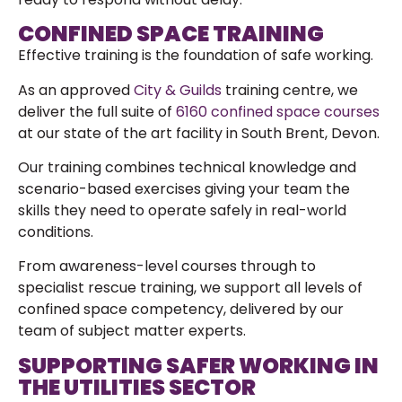
CONFINED SPACE TRAINING
Effective training is the foundation of safe working.
As an approved
City & Guilds
training centre, we
deliver the full suite of
6160 confined space courses
at our state of the art facility in South Brent, Devon.
Our training combines technical knowledge and
scenario-based exercises giving your team the
skills they need to operate safely in real-world
conditions.
From awareness-level courses through to
specialist rescue training, we support all levels of
confined space competency, delivered by our
team of
subject matter experts.
SUPPORTING SAFER WORKING IN
THE UTILITIES SECTOR