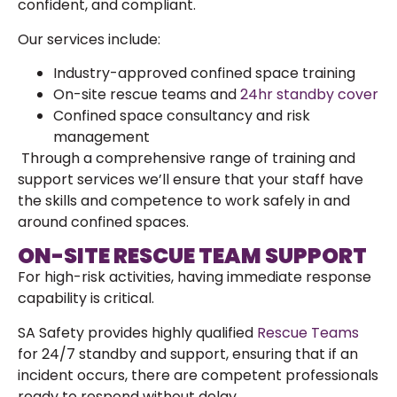
confident, and compliant.
Our services include:
Industry-approved confined space training
On-site rescue teams and
24hr standby cover
Confined space consultancy and risk
management
Through a comprehensive range of training and
support services we’ll ensure that your staff have
the skills and competence to work safely in and
around confined spaces.
ON-SITE RESCUE TEAM SUPPORT
For high-risk activities, having immediate response
capability is critical.
SA Safety provides highly qualified
Rescue Teams
for 24/7 standby and support, ensuring that if an
incident occurs, there are competent professionals
ready to respond without delay.