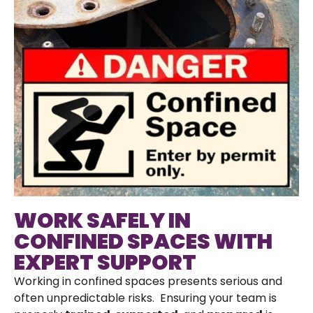
WORK SAFELY IN
CONFINED SPACES WITH
EXPERT SUPPORT
Working in confined spaces presents serious and
often unpredictable risks. Ensuring your team is