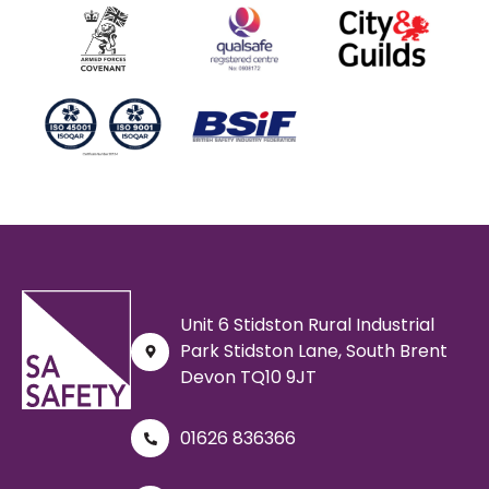
Unit 6 Stidston Rural Industrial
Park Stidston Lane, South Brent
Devon TQ10 9JT
01626 836366