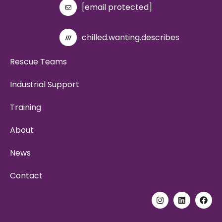
[email protected]
chilled.wanting.describes
Rescue Teams
Industrial Support
Training
About
News
Contact