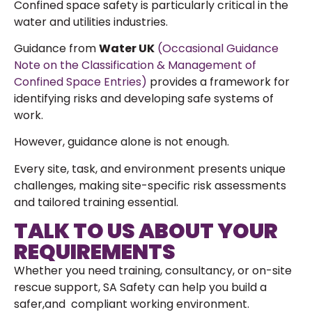
Confined space safety is particularly critical in the
water and utilities industries.
Guidance from
Water UK
(Occasional Guidance
Note on the Classification & Management of
Confined Space Entries)
provides a framework for
identifying risks and developing safe systems of
work.
However, guidance alone is not enough.
Every site, task, and environment presents unique
challenges, making site-specific risk assessments
and tailored training essential.
TALK TO US ABOUT YOUR
REQUIREMENTS
Whether you need training, consultancy, or on-site
rescue support, SA Safety can help you build a
safer,and compliant working environment.