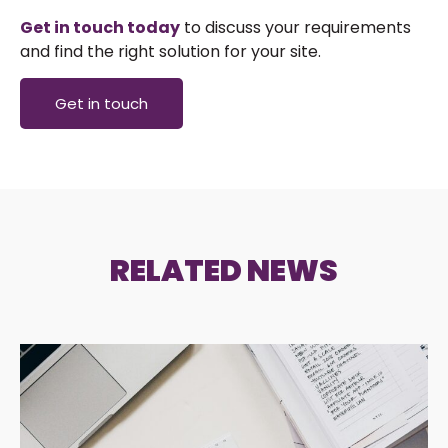
Get in touch today
to discuss your requirements
and find the right solution for your site.
Get in touch
RELATED NEWS