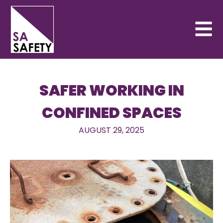
SAFER WORKING IN
CONFINED SPACES
AUGUST 29, 2025