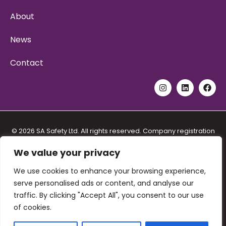
About
News
Contact
© 2026 SA Safety Ltd. All rights reserved. Company registration
No. 11192557. VAT registration No. 288 5571 48. Address: Unit 6
Stidston Rural Industrial Park, Stidston Lane, South Brent Devon
We value your privacy
TQ10 9JT.
Privacy Policy
|
Cookie Policy
|
We use cookies to enhance your browsing experience,
serve personalised ads or content, and analyse our
Terms and Conditions for Provision of Training
|
traffic. By clicking "Accept All", you consent to our use
Terms and Conditions for the Sale of Goods and Services
|
of cookies.
Equal Opportunities Policy