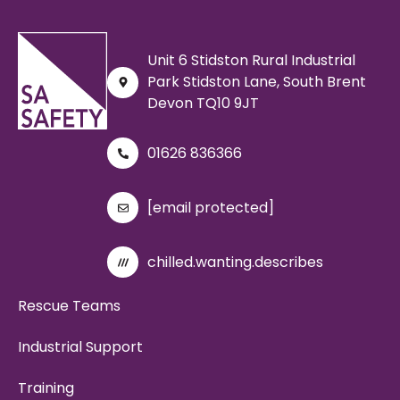
Unit 6 Stidston Rural Industrial
Park Stidston Lane, South Brent
Devon TQ10 9JT
01626 836366
[email protected]
chilled.wanting.describes
Rescue Teams
Industrial Support
Training