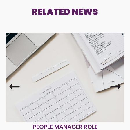
RELATED NEWS
PEOPLE MANAGER ROLE
R