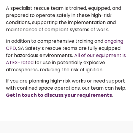
A specialist rescue team is trained, equipped, and
prepared to operate safely in these high-risk
conditions, supporting the implementation and
maintenance of compliant systems of work.
In addition to comprehensive training and
ongoing
CPD
, SA Safety’s rescue teams are fully equipped
for hazardous environments.
All of our equipment is
ATEX-rated
for use in potentially explosive
atmospheres, reducing the risk of ignition.
If you are planning high-risk works or need support
with confined space operations, our team can help.
Get in touch to discuss your
requirements
.