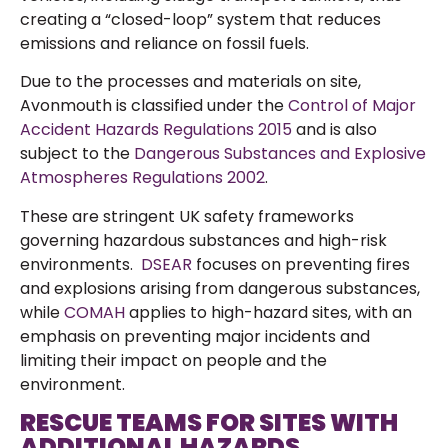
creating a “closed-loop” system that reduces
emissions and reliance on fossil fuels.
Due to the processes and materials on site,
Avonmouth is classified under the
Control of Major
Accident Hazards Regulations 2015
and is also
subject to the
Dangerous Substances and Explosive
Atmospheres Regulations 2002
.
These are stringent UK safety frameworks
governing hazardous substances and high-risk
environments.
DSEAR
focuses on preventing fires
and explosions arising from dangerous substances,
while
COMAH
applies to high-hazard sites, with an
emphasis on preventing major incidents and
limiting their impact on people and the
environment.
RESCUE TEAMS FOR SITES WITH
ADDITIONAL HAZARDS