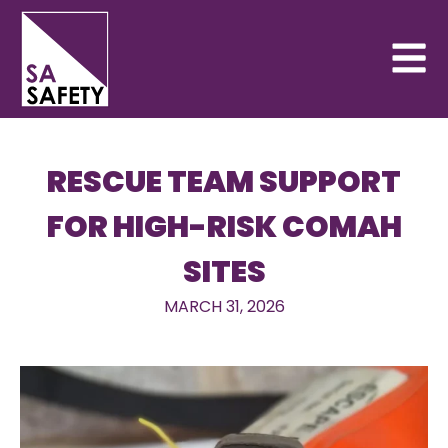
RESCUE TEAM SUPPORT
FOR HIGH-RISK COMAH
SITES
MARCH 31, 2026