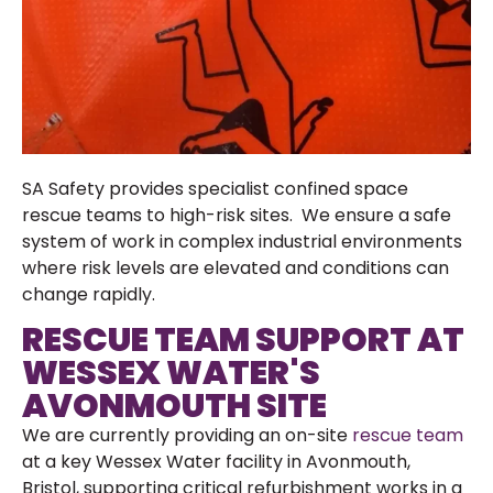
SA Safety provides specialist confined space
rescue teams to high-risk sites. We ensure a safe
system of work in complex industrial environments
where risk levels are elevated and conditions can
change rapidly.
RESCUE TEAM SUPPORT AT
WESSEX WATER'S
AVONMOUTH SITE
We are currently providing an on-site
rescue team
at a key Wessex Water facility in Avonmouth,
Bristol, supporting critical refurbishment works in a