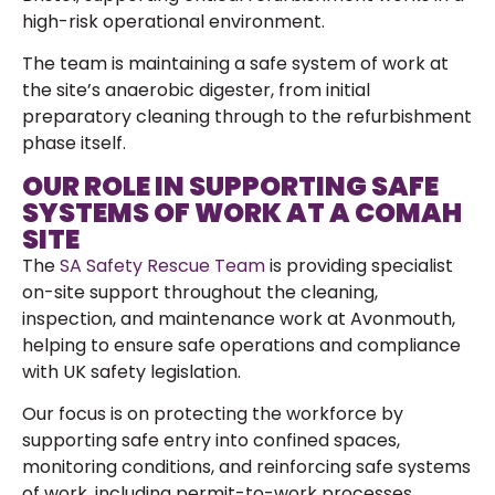
high-risk operational environment.
The team is maintaining a safe system of work at
the site’s anaerobic digester, from initial
preparatory cleaning through to the refurbishment
phase itself.
OUR ROLE IN SUPPORTING SAFE
SYSTEMS OF WORK AT A COMAH
SITE
The
SA Safety Rescue Team
is providing specialist
on-site support throughout the cleaning,
inspection, and maintenance work at Avonmouth,
helping to ensure safe operations and compliance
with UK safety legislation.
Our focus is on protecting the workforce by
supporting safe entry into confined spaces,
monitoring conditions, and reinforcing safe systems
of work, including permit-to-work processes.