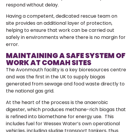
respond without delay.
Having a competent, dedicated rescue team on
site provides an additional layer of protection,
helping to ensure that work can be carried out
safely in environments where there is no margin for
error.
MAINTAINING A SAFE SYSTEM OF
WORK AT COMAH SITES
The Avonmouth facility is a key bioresources centre
and was the first in the UK to supply biogas
generated from sewage and food waste directly to
the national gas grid.
At the heart of the process is the anaerobic
digester, which produces methane-rich biogas that
is refined into biomethane for energy use. This
includes fuel for Wessex Water’s own operational
vehicles, including sludge transport tankers, thus