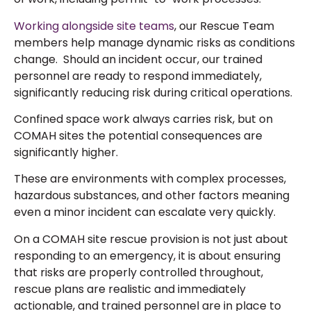
Working alongside site teams
, our Rescue Team
members help manage dynamic risks as conditions
change. Should an incident occur, our trained
personnel are ready to respond immediately,
significantly reducing risk during critical operations.
Confined space work always carries risk, but on
COMAH sites the potential consequences are
significantly higher.
These are environments with complex processes,
hazardous substances, and other factors meaning
even a minor incident can escalate very quickly.
On a COMAH site rescue provision is not just about
responding to an emergency, it is about ensuring
that risks are properly controlled throughout,
rescue plans are realistic and immediately
actionable, and trained personnel are in place to