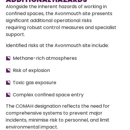
Alongside the inherent hazards of working in
confined spaces, the Avonmouth site presents
significant additional operational risks
requiring robust control measures and specialist
support.
Identified risks at the Avonmouth site include:
Methane-rich atmospheres
Risk of explosion
Toxic gas exposure
Complex confined space entry
The COMAH designation reflects the need for
comprehensive systems to prevent major
incidents, minimise risk to personnel, and limit
environmental impact.