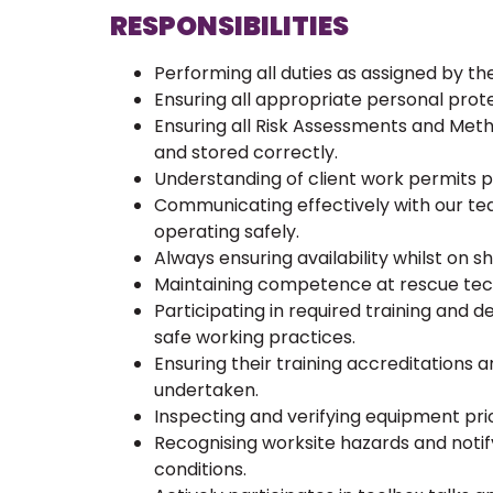
RESPONSIBILITIES
Performing all duties as assigned by 
Ensuring all appropriate personal prote
Ensuring all Risk Assessments and Me
and stored correctly.
Understanding of client work permits 
Communicating effectively with our t
operating safely.
Always ensuring availability whilst on sh
Maintaining competence at rescue techn
Participating in required training and
safe working practices.
Ensuring their training accreditations 
undertaken.
Inspecting and verifying equipment prio
Recognising worksite hazards and noti
conditions.