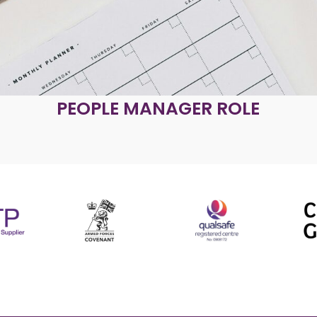
PEOPLE MANAGER ROLE