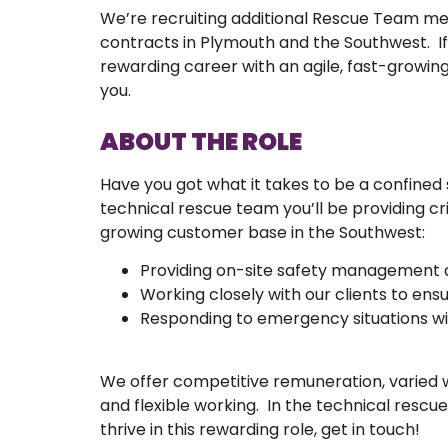
We’re recruiting additional Rescue Team 
contracts in Plymouth and the Southwest. If y
rewarding career with an agile, fast-growing
you.
ABOUT THE ROLE
Have you got what it takes to be a confined
technical rescue team you’ll be providing cr
growing customer base in the Southwest:
Providing on-site safety management a
Working closely with our clients to ensu
Responding to emergency situations wi
We offer competitive remuneration, varied 
and flexible working. In the technical rescue 
thrive in this rewarding role, get in touch!