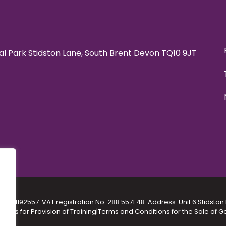
rial Park Stidston Lane, South Brent Devon TQ10 9JT
No. 11192557. VAT registration No. 288 5571 48. Address: Unit 6 Stidston 
ions for Provision of Training
|
Terms and Conditions for the Sale of 