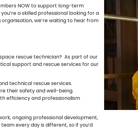
members NOW to support long-term
ou’re a skilled professional looking for a
 organisation, we’re waiting to hear from
 space rescue technician? As part of our
itical support and rescue services for our
nd technical rescue services.
re their safety and well-being.
th efficiency and professionalism
work, ongoing professional development,
team every day is different, so if you’d