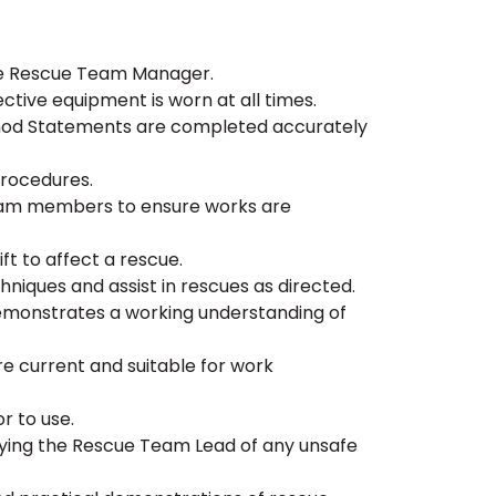
the Rescue Team Manager.
ctive equipment is worn at all times.
thod Statements are completed accurately
procedures.
eam members to ensure works are
ift to affect a rescue.
iques and assist in rescues as directed.
 demonstrates a working understanding of
are current and suitable for work
r to use.
fying the Rescue Team Lead of any unsafe