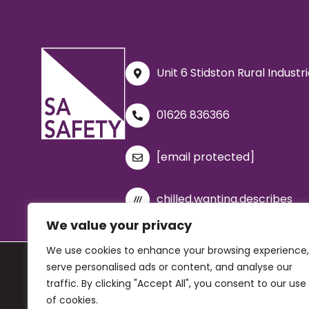
Unit 6 Stidston Rural Indust
01626 836366
[email protected]
chilled.wanting.describes
We value your privacy
We use cookies to enhance your browsing experience,
serve personalised ads or content, and analyse our
© 2026 SA Safety Ltd. All rights reserved. Company registration 
traffic. By clicking "Accept All", you consent to our use
Privacy Policy
|
Cookie Policy
|
Terms and Condit
of cookies.