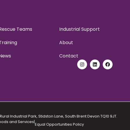
Rescue Teams
Industrial Support
Training
About
News
Contact
Rural Industrial Park, Stidston Lane, South Brent Devon TQ10 9JT.
Goods and Services
|
Equal Opportunities Policy