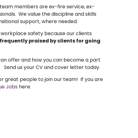
e team members are ex-fire service, ex-
onals. We value the discipline and skills
ansitional support, where needed.
 workplace safety because our clients
requently praised by clients for going
 can offer and how you can become a part
! Send us your CV and cover letter today.
 great people to join our team! If you are
ue Jobs
here.