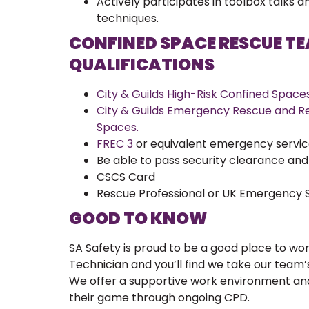
Actively participates in toolbox talks 
techniques.
CONFINED SPACE RESCUE T
QUALIFICATIONS
City & Guilds High-Risk Confined Spaces 
City & Guilds Emergency Rescue and Re
Spaces.
FREC 3
or equivalent emergency services
Be able to pass security clearance an
CSCS Card
Rescue Professional or UK Emergency S
GOOD TO KNOW
SA Safety is proud to be a good place to wo
Technician and you’ll find we take our team’
We offer a supportive work environment an
their game through ongoing CPD.