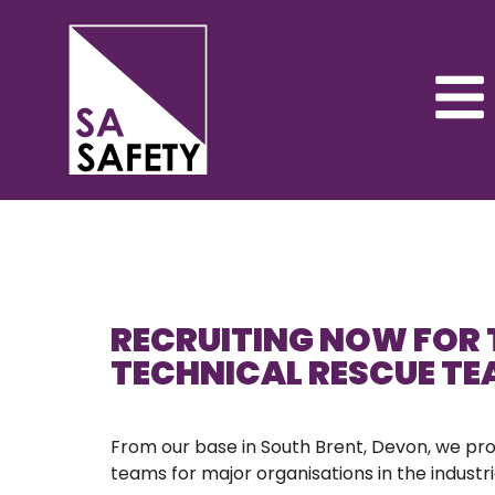
RECRUITING NOW FOR 
TECHNICAL RESCUE T
From our base in South Brent, Devon, we pr
teams for major organisations in the industria