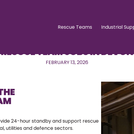
Rescue Teams
Industrial Sup
RESCUE TEAM JOBS IN DEVON
FEBRUARY 13, 2026
THE
EAM
ovide 24-hour standby and support rescue
l, utilities and defence sectors.