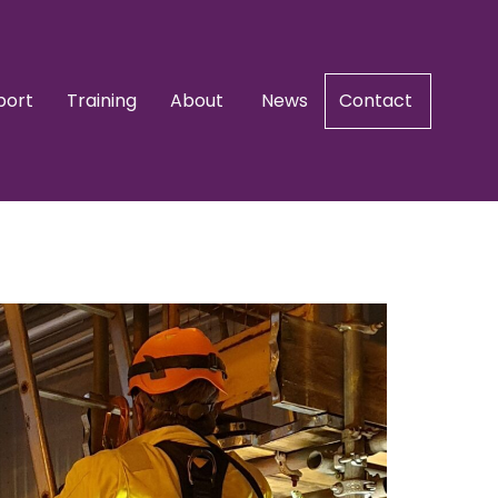
port
Training
About
News
Contact