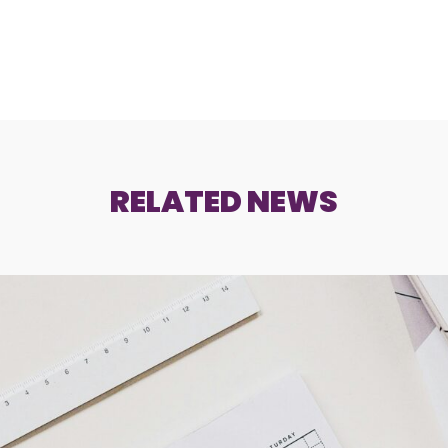
RELATED NEWS