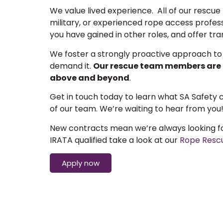
We value lived experience. All of our rescu
military, or experienced rope access professi
you have gained in other roles, and offer tr
We foster a strongly proactive approach to
demand it.
Our rescue team members are f
above and beyond
.
Get in touch today to learn what SA Safety
of our team. We’re waiting to hear from you
New contracts mean we’re always looking for
IRATA qualified take a look at our
Rope Resc
Apply now