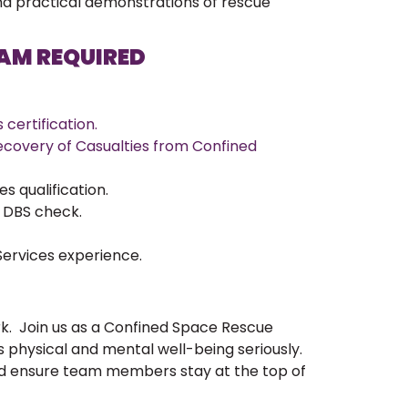
and practical demonstrations of rescue
EAM REQUIRED
certification.
covery of Casualties from Confined
 qualification.
d DBS check.
ervices experience.
rk. Join us as a Confined Space Rescue
s physical and mental well-being seriously.
d ensure team members stay at the top of