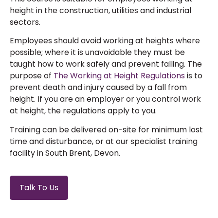
height in the construction, utilities and industrial
sectors.
Employees
should
av
oid
working at heights
where
possible; where it is unavoidable they
must
be
taught how to work safely and prevent falling.
The
purpose of
The Working at Height Regulations
is to
prevent death and injury caused by a fall from
height. If you are an employer or you control work
at height, the regulations apply to you.
Training can be delivered on-site for minimum lost
time and disturbance, or at our specialist training
facility in South Brent, Devon.
Talk To Us