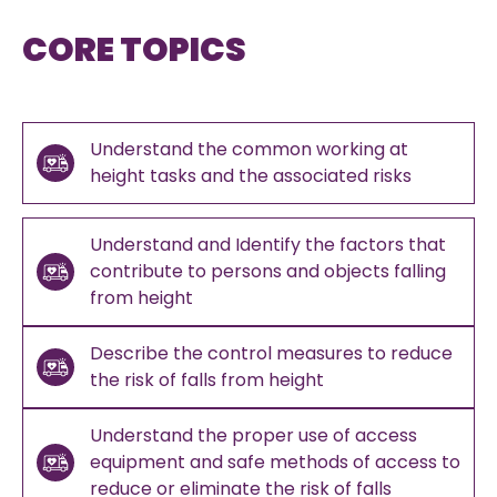
CORE TOPICS
Understand the common working at
height tasks and the associated risks
Understand and Identify the factors that
contribute to persons and objects falling
from height
Describe the control measures to reduce
the risk of falls from height
Understand the proper use of access
equipment and safe methods of access to
reduce or eliminate the risk of falls