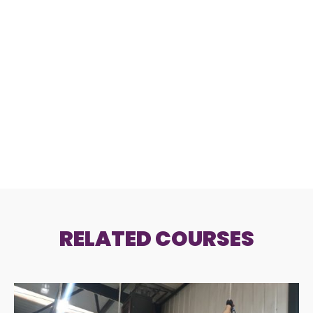
RELATED COURSES