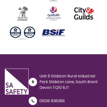
Unit 6 Stidston Rural Industrial
Park Stidston Lane, South Brent
Devon TQ10 9JT
01626 836366