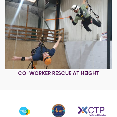
CO-WORKER RESCUE AT HEIGHT