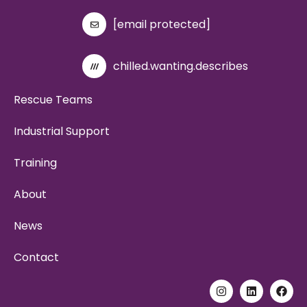
[email protected]
chilled.wanting.describes
Rescue Teams
Industrial Support
Training
About
News
Contact