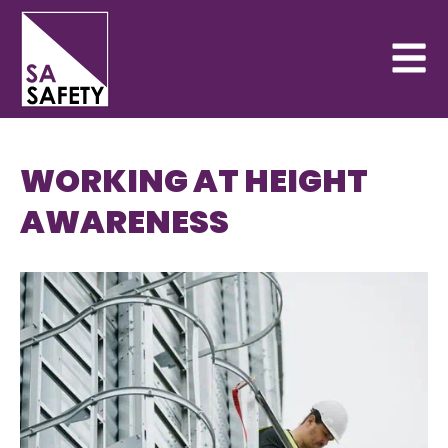
WORKING AT HEIGHT
AWARENESS