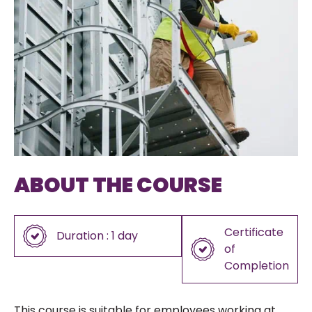
ABOUT THE COURSE
Certificate
Duration : 1 day
of
Completion
This course is suitable for employees working at