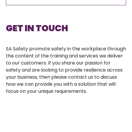
GET IN TOUCH
SA Safety promote safety in the workplace through
the content of the training and services we deliver
to our customers. If you share our passion for
safety and are looking to provide resilience across
your business, then please contact us to discuss
how we can provide you with a solution that will
focus on your unique requirements.