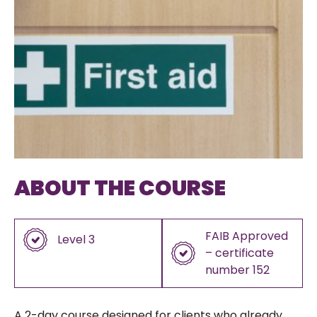
ABOUT THE COURSE
FAIB Approved
Level 3
– certificate
number 152
A 2-day course designed for clients who already