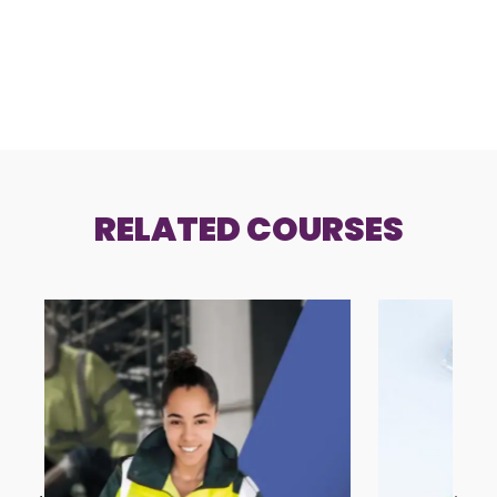
RELATED COURSES