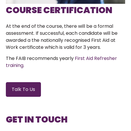
COURSE CERTIFICATION
At the end of the course, there will be a formal
assessment. If successful, each candidate will be
awarded a the nationally recognised First Aid at
Work certificate which is valid for 3 years.
The FAIB recommends yearly
First Aid Refresher
training.
Talk To Us
GET IN TOUCH