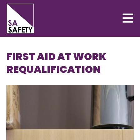
FIRST AID AT WORK
REQUALIFICATION