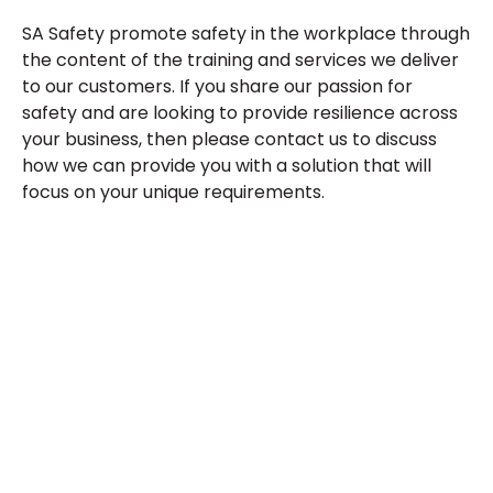
SA Safety promote safety in the workplace through
the content of the training and services we deliver
to our customers. If you share our passion for
safety and are looking to provide resilience across
your business, then please contact us to discuss
how we can provide you with a solution that will
focus on your unique requirements.