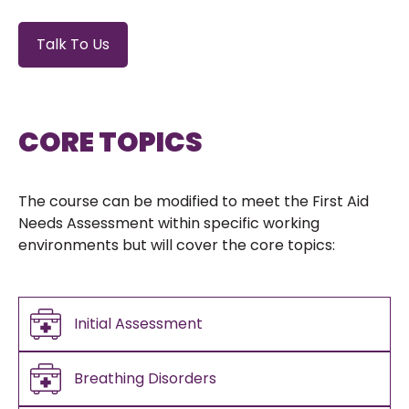
Talk To Us
CORE TOPICS
The course can be modified to meet the First Aid
Needs Assessment within specific working
environments but will cover the core topics:
Initial Assessment
Breathing Disorders