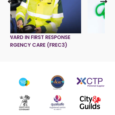
FIRST AID AT WORK