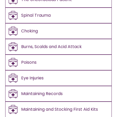
Spinal Trauma
Choking
Burns, Scalds and Acid Attack
Poisons
Eye Injuries
Maintaining Records
Maintaining and Stocking First Aid Kits