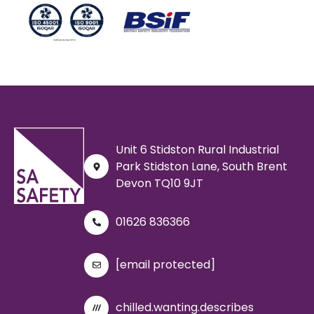
Unit 6 Stidston Rural Industrial
Park Stidston Lane, South Brent
Devon TQ10 9JT
01626 836366
[email protected]
chilled.wanting.describes