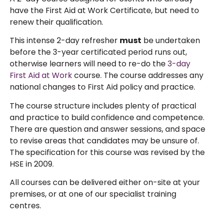
have the First Aid at Work Certificate, but need to
renew their qualification.
This intense 2-day refresher
must
be undertaken
before the 3-year certificated period runs out,
otherwise learners will need to re-do the
3-day
First Aid at Work
course. The course addresses any
national changes to First Aid policy and practice.
The course structure includes plenty of practical
and practice to build confidence and competence.
There are question and answer sessions, and space
to revise areas that candidates may be unsure of.
The specification for this course was revised by the
HSE in 2009.
All courses can be delivered either on-site at your
premises, or at one of our specialist training
centres.