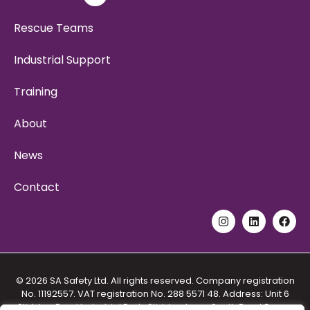
Rescue Teams
Industrial Support
Training
About
News
Contact
© 2026 SA Safety Ltd. All rights reserved. Company registration
No. 11192557. VAT registration No. 288 5571 48. Address: Unit 6
Stidston Rural Industrial Park, Stidston Lane, South Brent Devon