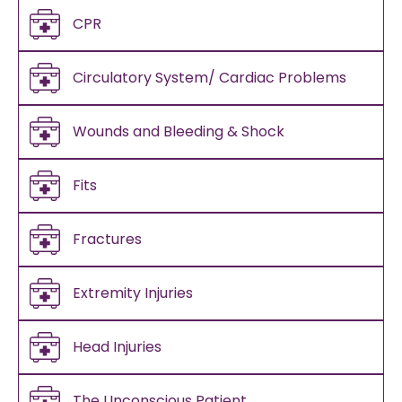
CPR
Circulatory System/ Cardiac Problems
Wounds and Bleeding & Shock
Fits
Fractures
Extremity Injuries
Head Injuries
The Unconscious Patient