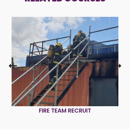
FIRE TEAM REFRESHER