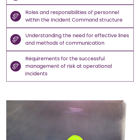
Roles and responsibilities of personnel
within the Incident Command structure
Understanding the need for effective lines
and methods of communication
Requirements for the successful
management of risk at operational
incidents