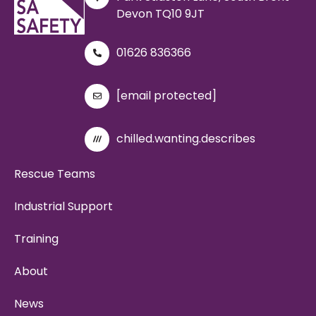
Devon TQ10 9JT
01626 836366
[email protected]
chilled.wanting.describes
Rescue Teams
Industrial Support
Training
About
News