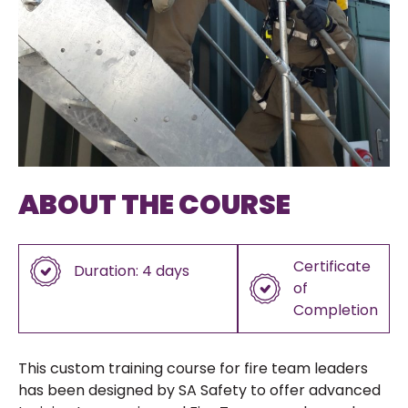
ABOUT THE COURSE
Certificate
Duration: 4 days
of
Completion
This custom training course for fire team leaders
has been designed by SA Safety to offer advanced