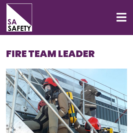
FIRE TEAM LEADER