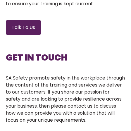
to ensure your training is kept current.
Talk To Us
GET IN TOUCH
SA Safety promote safety in the workplace through
the content of the training and services we deliver
to our customers. If you share our passion for
safety and are looking to provide resilience across
your business, then please contact us to discuss
how we can provide you with a solution that will
focus on your unique requirements.