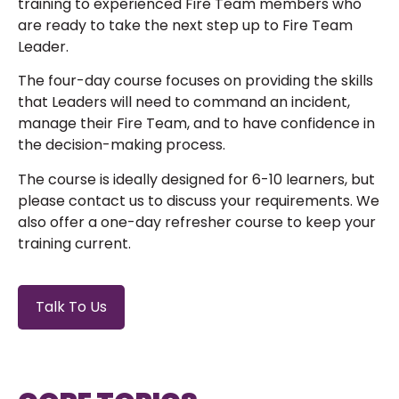
training to experienced Fire Team members who
are ready to take the next step up to Fire Team
Leader.
The four-day course focuses on providing the skills
that Leaders will need to command an incident,
manage their Fire Team, and to have confidence in
the decision-making process.
The course is ideally designed for 6-10 learners, but
please contact us to discuss your requirements. We
also offer a one-day refresher course to keep your
training current.
Talk To Us