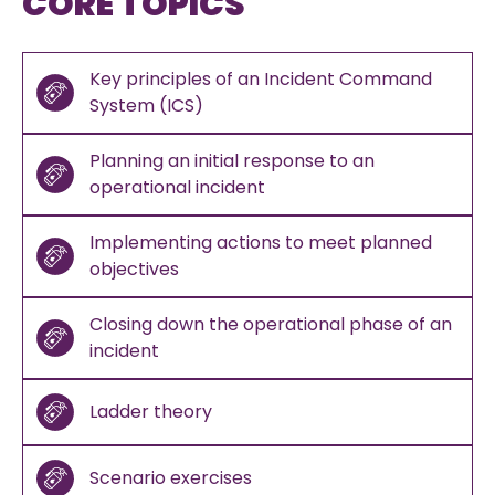
CORE TOPICS
Key principles of an Incident Command
System (ICS)
Planning an initial response to an
operational incident
Implementing actions to meet planned
objectives
Closing down the operational phase of an
incident
Ladder theory
Scenario exercises