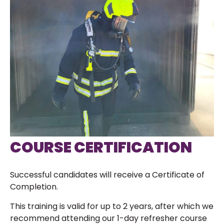
COURSE CERTIFICATION
Successful candidates will receive a Certificate of
Completion.
This training is valid for up to 2 years, after which we
recommend attending our 1-day refresher course