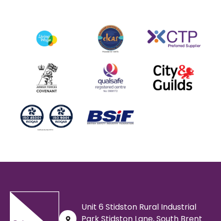
Unit 6 Stidston Rural Industrial
Park Stidston Lane, South Brent